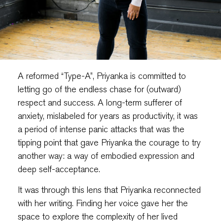
A reformed “Type-A”, Priyanka is committed to
letting go of the endless chase for (outward)
respect and success. A long-term sufferer of
anxiety, mislabeled for years as productivity, it was
a period of intense panic attacks that was the
tipping point that gave Priyanka the courage to try
another way: a way of embodied expression and
deep self-acceptance.
It was through this lens that Priyanka reconnected
with her writing. Finding her voice gave her the
space to explore the complexity of her lived