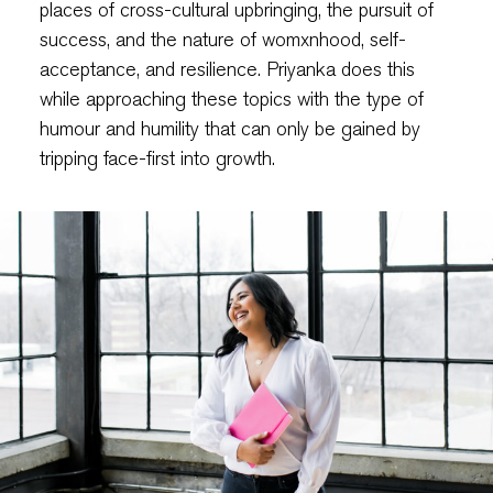
places of cross-cultural upbringing, the pursuit of
success, and the nature of womxnhood, self-
acceptance, and resilience. Priyanka does this
while approaching these topics with the type of
humour and humility that can only be gained by
tripping face-first into growth.