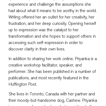
experience and challenge the assumptions she
had about what it means to be worthy in the world.
Writing offered her an outlet for her creativity, her
frustration, and her deep curiosity. Opening herself
up to expression was the catalyst to her
transformation and she hopes to support others in
accessing such self-expression in order to
discover clarity in their own lives.
In addition to sharing her work online, Priyanka is a
creative workshop facilitator, speaker, and
performer. She has been published in a number of
publications, and most recently featured in the
Huffington Post.
She lives in Toronto, Canada with her partner and
their moody-but-handsome dog, Cashew. Priyanka