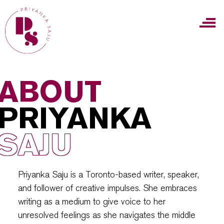
ABOUT
PRIYANKA
SAJU
Priyanka Saju is a Toronto-based writer, speaker,
and follower of creative impulses. She embraces
writing as a medium to give voice to her
unresolved feelings as she navigates the middle