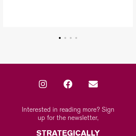
Interested in reading more? Sign
up for the newsletter,
STRATEGICALLY