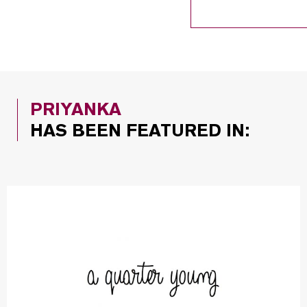
PRIYANKA
HAS BEEN FEATURED IN: