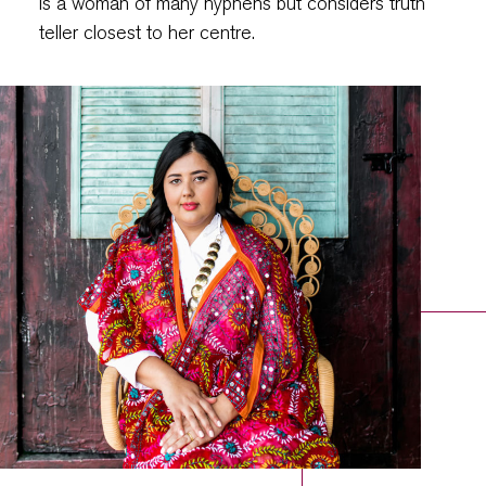
is a woman of many hyphens but considers truth
teller closest to her centre.