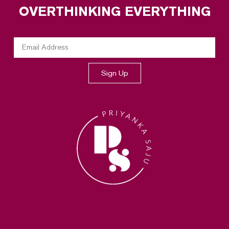
OVERTHINKING EVERYTHING
Sign Up